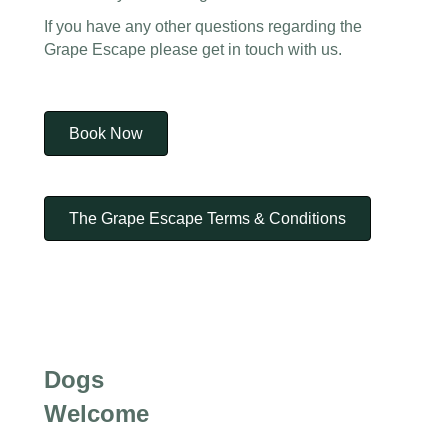
If you have any other questions regarding the
Grape Escape please get in touch with us.
Book Now
The Grape Escape Terms & Conditions
Dogs
Welcome