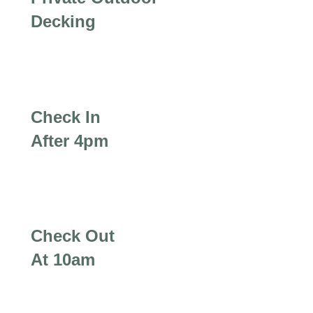
Decking
Check In
After 4pm
Check Out
At 10am