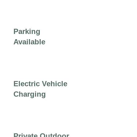
Parking
Available
Electric Vehicle
Charging
Private Outdoor