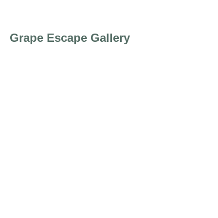
Grape Escape Gallery