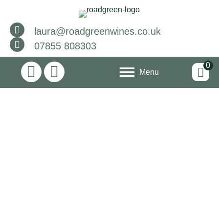
laura@roadgreenwines.co.uk
07855 808303
0
Menu
The Grape
Escape