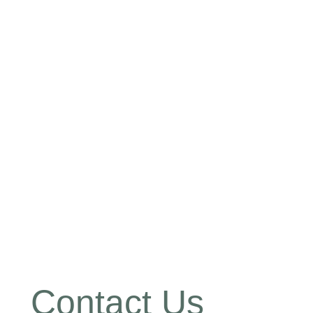
Contact Us