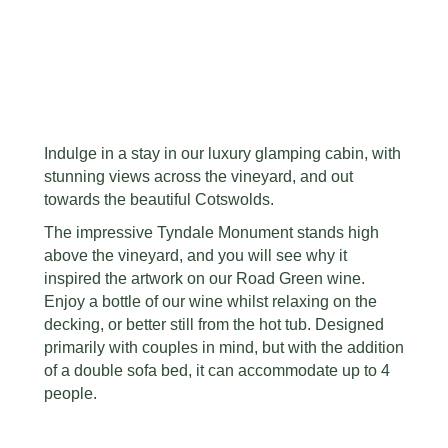
Indulge in a stay in our luxury glamping cabin, with
stunning views across the vineyard, and out
towards the beautiful Cotswolds.
The impressive Tyndale Monument stands high
above the vineyard, and you will see why it
inspired the artwork on our Road Green wine.
Enjoy a bottle of our wine whilst relaxing on the
decking, or better still from the hot tub. Designed
primarily with couples in mind, but with the addition
of a double sofa bed, it can accommodate up to 4
people.