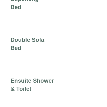
Bed
Double Sofa
Bed
Ensuite Shower
& Toilet