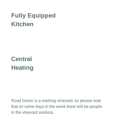
Fully Equipped
Kitchen
Central
Heating
Road Green is a working vineyard, so please note
that on some days in the week there will be people
in the vineyard working.