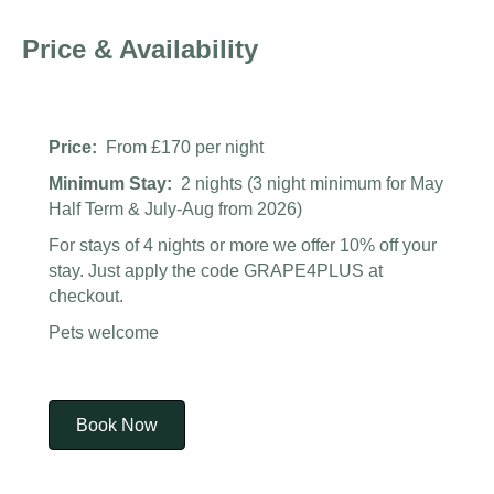
Price & Availability
Price:
From £170 per night
Minimum Stay:
2 nights (3 night minimum for May
Half Term & July-Aug from 2026)
For stays of 4 nights or more we offer 10% off your
stay. Just apply the code GRAPE4PLUS at
checkout.
Pets welcome
Book Now