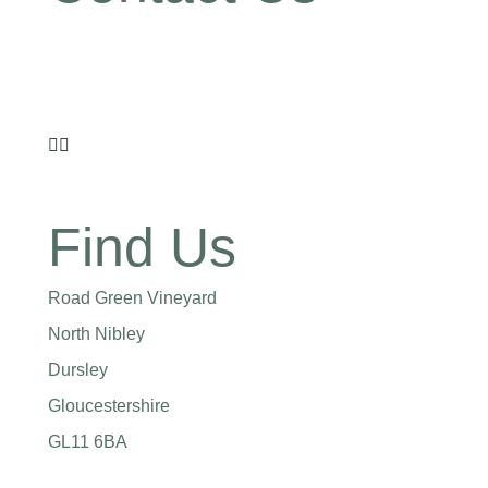
07855 808303
laura@roadgreenwines.co.uk
Find Us
Road Green Vineyard
North Nibley
Dursley
Gloucestershire
GL11 6BA