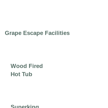
Grape Escape Facilities
Wood Fired
Hot Tub
Superking